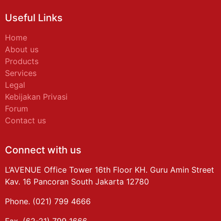
Useful Links
Home
About us
Products
Services
Legal
Kebijakan Privasi
Forum
Contact us
Connect with us
L’AVENUE Office Tower 16th Floor KH. Guru Amin Street
Kav. 16 Pancoran South Jakarta 12780
Phone. (021) 799 4666
Fax. (62-21) 799 1666