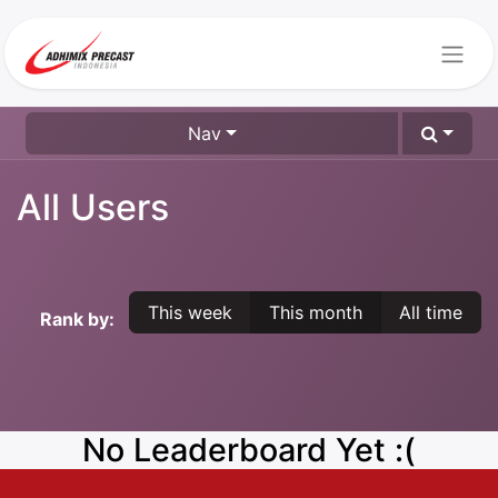
Nav
All Users
This week
This month
All time
Rank by:
No Leaderboard Yet :(